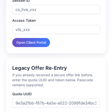
Session ID
Access Token
Open Client Portal
Legacy Offer Re-Entry
If you already received a secure offer link before,
enter the quote UUID and token below. Passcode
remains supported.
Quote UUID