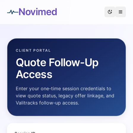
Novimed
CLIENT PORTAL
Quote Follow-Up
Access
Enter your one-time session credentials to
view quote status, legacy offer linkage, and
Valitracks follow-up access.