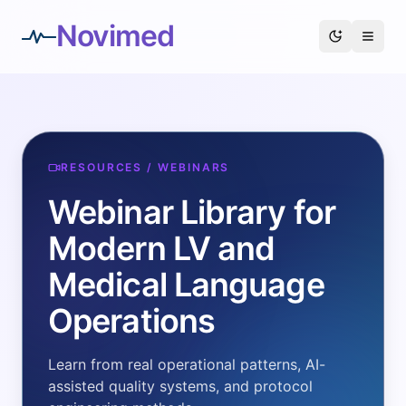
Novimed
RESOURCES / WEBINARS
Webinar Library for
Modern LV and
Medical Language
Operations
Learn from real operational patterns, AI-
assisted quality systems, and protocol