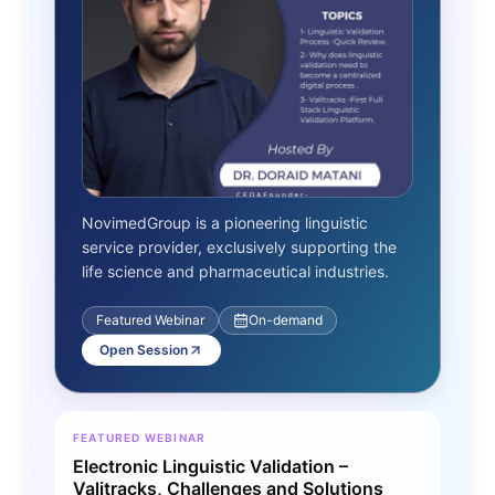
NovimedGroup is a pioneering linguistic
service provider, exclusively supporting the
life science and pharmaceutical industries.
Featured Webinar
On-demand
Open Session
FEATURED WEBINAR
Electronic Linguistic Validation –
Valitracks, Challenges and Solutions