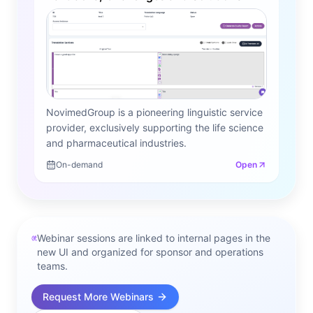
NovimedGroup is a pioneering linguistic service
provider, exclusively supporting the life science
and pharmaceutical industries.
On-demand
Open
Webinar sessions are linked to internal pages in the
new UI and organized for sponsor and operations
teams.
Request More Webinars