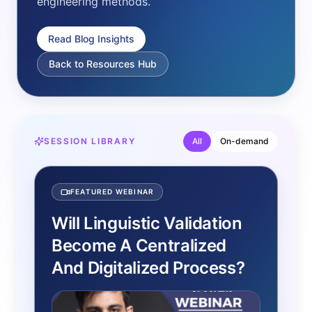
engineering methods.
Read Blog Insights
Back to Resources Hub
SESSION LIBRARY
All
On-demand
FEATURED WEBINAR
Will Linguistic Validation
Become A Centralized
And Digitalized Process?