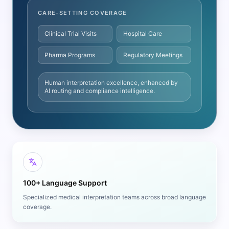
CARE-SETTING COVERAGE
Clinical Trial Visits
Hospital Care
Pharma Programs
Regulatory Meetings
Human interpretation excellence, enhanced by
AI routing and compliance intelligence.
100+ Language Support
Specialized medical interpretation teams across broad language
coverage.