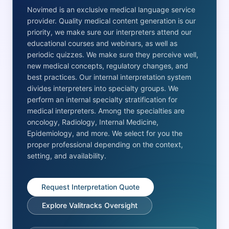
Novimed is an exclusive medical language service
provider. Quality medical content generation is our
priority, we make sure our interpreters attend our
educational courses and webinars, as well as
periodic quizzes. We make sure they perceive well,
new medical concepts, regulatory changes, and
best practices. Our internal interpretation system
divides interpreters into specialty groups. We
perform an internal specialty stratification for
medical interpreters. Among the specialties are
oncology, Radiology, Internal Medicine,
Epidemiology, and more. We select for you the
proper professional depending on the context,
setting, and availability.
Request Interpretation Quote
Explore Valitracks Oversight