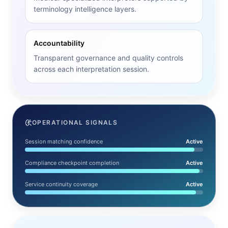
terminology intelligence layers.
Accountability
Transparent governance and quality controls
across each interpretation session.
OPERATIONAL SIGNALS
Session matching confidence
Active
Compliance checkpoint completion
Active
Service continuity coverage
Active