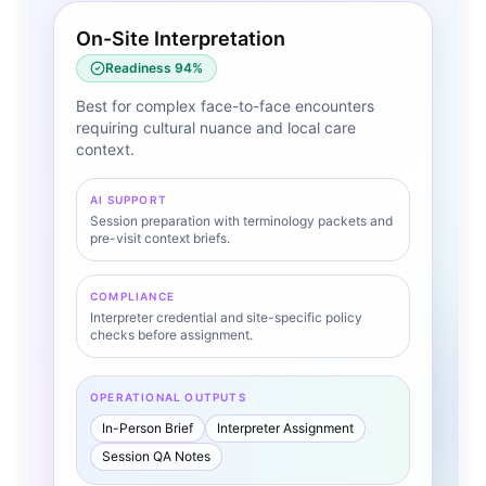
On-Site Interpretation
Readiness
94
%
Best for complex face-to-face encounters
requiring cultural nuance and local care
context.
AI SUPPORT
Session preparation with terminology packets and
pre-visit context briefs.
COMPLIANCE
Interpreter credential and site-specific policy
checks before assignment.
OPERATIONAL OUTPUTS
In-Person Brief
Interpreter Assignment
Session QA Notes