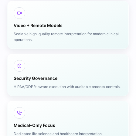
Video + Remote Models
Scalable high-quality remote interpretation for modern clinical
operations.
Security Governance
HIPAA/GDPR-aware execution with auditable process controls.
Medical-Only Focus
Dedicated life science and healthcare interpretation