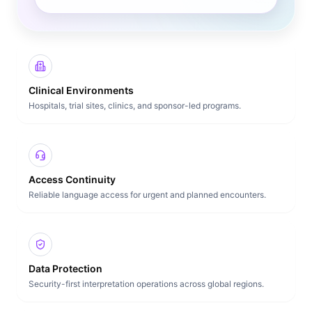
Clinical Environments
Hospitals, trial sites, clinics, and sponsor-led programs.
Access Continuity
Reliable language access for urgent and planned encounters.
Data Protection
Security-first interpretation operations across global regions.