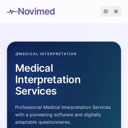
Novimed
MEDICAL INTERPRETATION
Medical
Interpretation
Services
Professional Medical Interpretation Services
with a pioneering software and digitally
adaptable questionnaires.