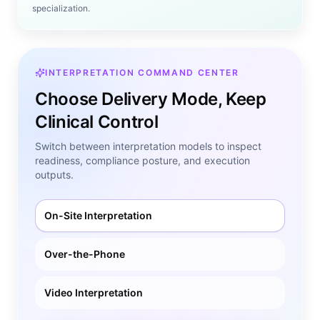
specialization.
INTERPRETATION COMMAND CENTER
Choose Delivery Mode, Keep
Clinical Control
Switch between interpretation models to inspect
readiness, compliance posture, and execution
outputs.
On-Site Interpretation
Over-the-Phone
Video Interpretation