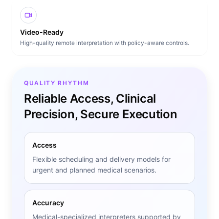
Video-Ready
High-quality remote interpretation with policy-aware controls.
QUALITY RHYTHM
Reliable Access, Clinical
Precision, Secure Execution
Access
Flexible scheduling and delivery models for
urgent and planned medical scenarios.
Accuracy
Medical-specialized interpreters supported by