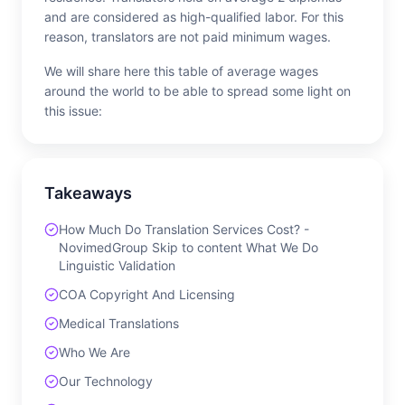
and are considered as high-qualified labor. For this
reason, translators are not paid minimum wages.
We will share here this table of average wages
around the world to be able to spread some light on
this issue:
Takeaways
How Much Do Translation Services Cost? -
NovimedGroup Skip to content What We Do
Linguistic Validation
COA Copyright And Licensing
Medical Translations
Who We Are
Our Technology