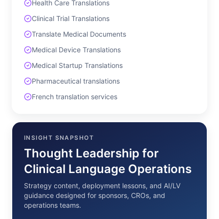
Health Care Translations
Clinical Trial Translations
Translate Medical Documents
Medical Device Translations
Medical Startup Translations
Pharmaceutical translations
French translation services
INSIGHT SNAPSHOT
Thought Leadership for
Clinical Language Operations
Strategy content, deployment lessons, and AI/LV
guidance designed for sponsors, CROs, and
operations teams.