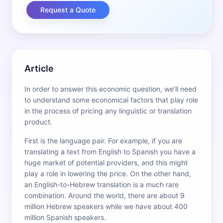
Request a Quote
Article
In order to answer this economic question, we’ll need
to understand some economical factors that play role
in the process of pricing any linguistic or translation
product.
First is the language pair. For example, if you are
translating a text from English to Spanish you have a
huge market of potential providers, and this might
play a role in lowering the price. On the other hand,
an English-to-Hebrew translation is a much rare
combination. Around the world, there are about 9
million Hebrew speakers while we have about 400
million Spanish speakers.