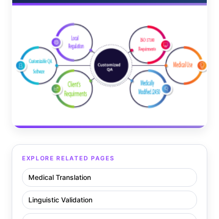
EXPLORE RELATED PAGES
Medical Translation
Linguistic Validation