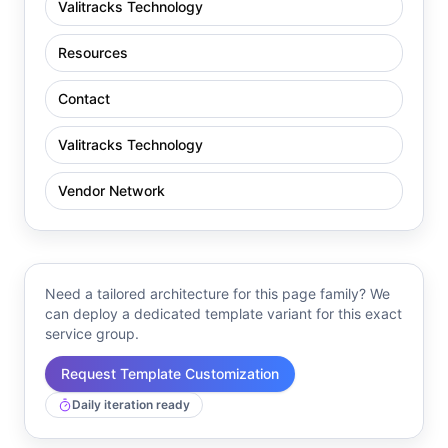
Valitracks Technology
Resources
Contact
Valitracks Technology
Vendor Network
Need a tailored architecture for this page family? We
can deploy a dedicated template variant for this exact
service group.
Request Template Customization
Daily iteration ready