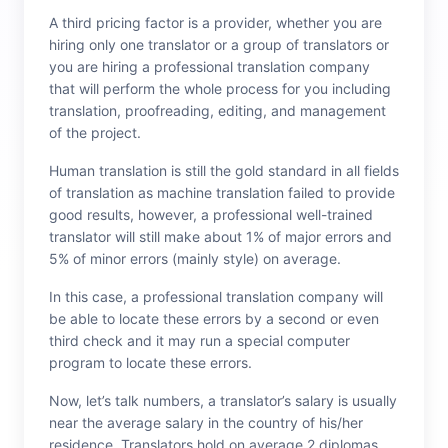
A third pricing factor is a provider, whether you are
hiring only one translator or a group of translators or
you are hiring a professional translation company
that will perform the whole process for you including
translation, proofreading, editing, and management
of the project.
Human translation is still the gold standard in all fields
of translation as machine translation failed to provide
good results, however, a professional well-trained
translator will still make about 1% of major errors and
5% of minor errors (mainly style) on average.
In this case, a professional translation company will
be able to locate these errors by a second or even
third check and it may run a special computer
program to locate these errors.
Now, let’s talk numbers, a translator’s salary is usually
near the average salary in the country of his/her
residence. Translators hold on average 2 diplomas