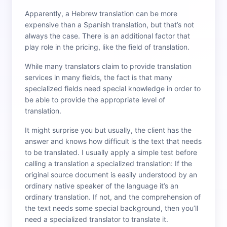
Apparently, a Hebrew translation can be more
expensive than a Spanish translation, but that’s not
always the case. There is an additional factor that
play role in the pricing, like the field of translation.
While many translators claim to provide translation
services in many fields, the fact is that many
specialized fields need special knowledge in order to
be able to provide the appropriate level of
translation.
It might surprise you but usually, the client has the
answer and knows how difficult is the text that needs
to be translated. I usually apply a simple test before
calling a translation a specialized translation: If the
original source document is easily understood by an
ordinary native speaker of the language it’s an
ordinary translation. If not, and the comprehension of
the text needs some special background, then you’ll
need a specialized translator to translate it.