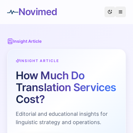
Novimed
Insight Article
INSIGHT ARTICLE
How Much Do
Translation Services
Cost?
Editorial and educational insights for
linguistic strategy and operations.